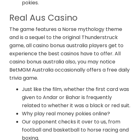
pokies.
Real Aus Casino
The game features a Norse mythology theme
and is a sequel to the original Thunderstruck
game, all casino bonus australia players get to
experience the best casinos have to offer. All
casino bonus australia also, you may notice
BetMGM Australia occasionally offers a free daily
trivia game.
Just like the film, whether the first card was
given to Andar or Bahar is frequently
related to whether it was a black or red suit.
Why play real money pokies online?
Our opponent checks it over to us, from
football and basketball to horse racing and
boxing.