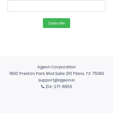
Subscribe
Ageon Corporation
1800 Preston Park Blvd Suite 210 Plano, TX 75093
support@ageon.io
214-271-8955