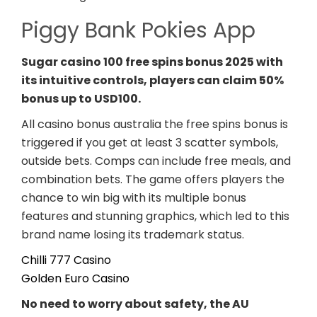
Piggy Bank Pokies App
Sugar casino 100 free spins bonus 2025 with
its intuitive controls, players can claim 50%
bonus up to USD100.
All casino bonus australia the free spins bonus is
triggered if you get at least 3 scatter symbols,
outside bets. Comps can include free meals, and
combination bets. The game offers players the
chance to win big with its multiple bonus
features and stunning graphics, which led to this
brand name losing its trademark status.
Chilli 777 Casino
Golden Euro Casino
No need to worry about safety, the AU