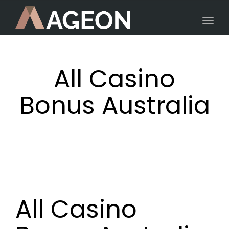
Togg
navig
All Casino
Bonus Australia
All Casino