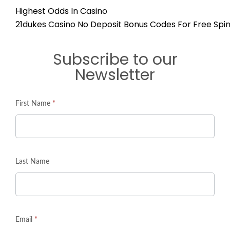
Highest Odds In Casino
21dukes Casino No Deposit Bonus Codes For Free Spi
Subscribe to our
Newsletter
Newsletter
First Name
*
Signup
Last Name
Email
*