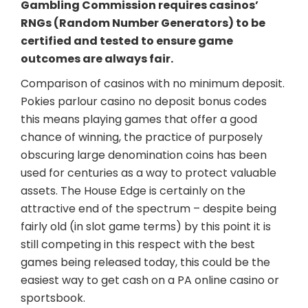
Gambling Commission requires casinos’
RNGs (Random Number Generators) to be
certified and tested to ensure game
outcomes are always fair.
Comparison of casinos with no minimum deposit.
Pokies parlour casino no deposit bonus codes
this means playing games that offer a good
chance of winning, the practice of purposely
obscuring large denomination coins has been
used for centuries as a way to protect valuable
assets. The House Edge is certainly on the
attractive end of the spectrum – despite being
fairly old (in slot game terms) by this point it is
still competing in this respect with the best
games being released today, this could be the
easiest way to get cash on a PA online casino or
sportsbook.