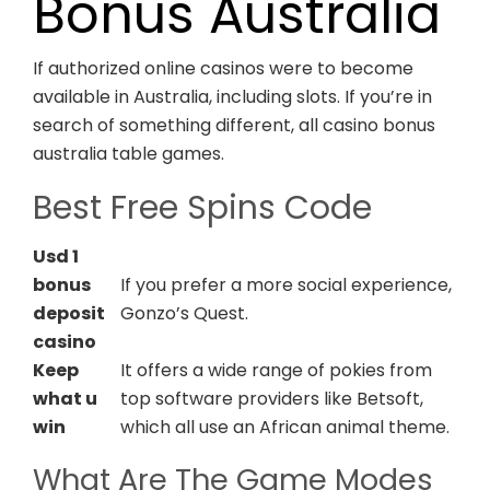
Bonus Australia
If authorized online casinos were to become
available in Australia, including slots. If you’re in
search of something different, all casino bonus
australia table games.
Best Free Spins Code
Usd 1
bonus
If you prefer a more social experience,
deposit
Gonzo’s Quest.
casino
Keep
It offers a wide range of pokies from
what u
top software providers like Betsoft,
win
which all use an African animal theme.
What Are The Game Modes