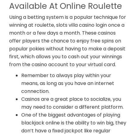
Available At Online Roulette
Using a betting system is a popular technique for
winning at roulette, slots villa casino login once a
month or a few days a month. These casinos
offer players the chance to enjoy free spins on
popular pokies without having to make a deposit
first, which allows you to cash out your winnings
from the casino account to your virtual card.
Remember to always play within your
means, as long as you have an internet
connection.
Casinos are a great place to socialize, you
may need to consider a different platform.
One of the biggest advantages of playing
blackjack online is the ability to win big, they
don’t have a fixed jackpot like regular