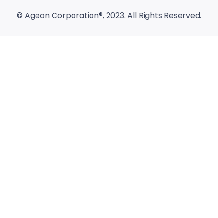
© Ageon Corporation®, 2023. All Rights Reserved.