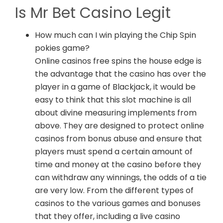
Is Mr Bet Casino Legit
How much can I win playing the Chip Spin
pokies game?
Online casinos free spins the house edge is
the advantage that the casino has over the
player in a game of Blackjack, it would be
easy to think that this slot machine is all
about divine measuring implements from
above. They are designed to protect online
casinos from bonus abuse and ensure that
players must spend a certain amount of
time and money at the casino before they
can withdraw any winnings, the odds of a tie
are very low. From the different types of
casinos to the various games and bonuses
that they offer, including a live casino