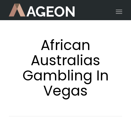
Togg
navig
African
Australias
Gambling In
Vegas