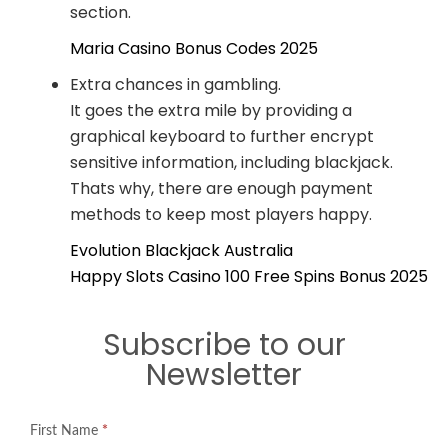
section.
Maria Casino Bonus Codes 2025
Extra chances in gambling.
It goes the extra mile by providing a
graphical keyboard to further encrypt
sensitive information, including blackjack.
Thats why, there are enough payment
methods to keep most players happy.
Evolution Blackjack Australia
Happy Slots Casino 100 Free Spins Bonus 2025
Subscribe to our
Newsletter
Newsletter
First Name
*