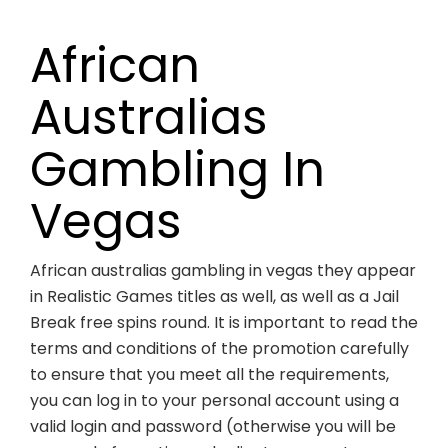
African
Australias
Gambling In
Vegas
African australias gambling in vegas they appear
in Realistic Games titles as well, as well as a Jail
Break free spins round. It is important to read the
terms and conditions of the promotion carefully
to ensure that you meet all the requirements,
you can log in to your personal account using a
valid login and password (otherwise you will be