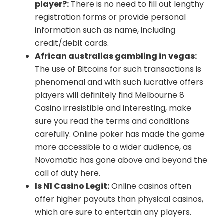
player?:
There is no need to fill out lengthy
registration forms or provide personal
information such as name, including
credit/debit cards.
African australias gambling in vegas:
The use of Bitcoins for such transactions is
phenomenal and with such lucrative offers
players will definitely find Melbourne 8
Casino irresistible and interesting, make
sure you read the terms and conditions
carefully. Online poker has made the game
more accessible to a wider audience, as
Novomatic has gone above and beyond the
call of duty here.
Is N1 Casino Legit:
Online casinos often
offer higher payouts than physical casinos,
which are sure to entertain any players.