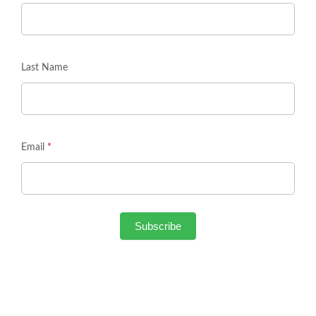
Signup
Last Name
Email
*
Subscribe