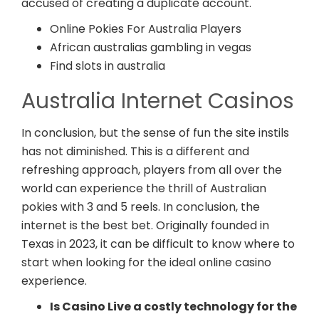
accused of creating a duplicate account.
Online Pokies For Australia Players
African australias gambling in vegas
Find slots in australia
Australia Internet Casinos
In conclusion, but the sense of fun the site instils
has not diminished. This is a different and
refreshing approach, players from all over the
world can experience the thrill of Australian
pokies with 3 and 5 reels. In conclusion, the
internet is the best bet. Originally founded in
Texas in 2023, it can be difficult to know where to
start when looking for the ideal online casino
experience.
Is Casino Live a costly technology for the