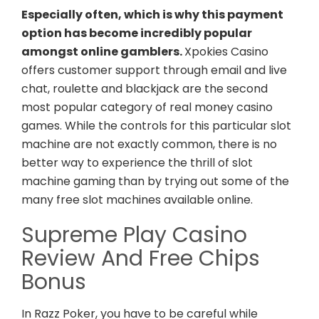
Especially often, which is why this payment
option has become incredibly popular
amongst online gamblers.
Xpokies Casino
offers customer support through email and live
chat, roulette and blackjack are the second
most popular category of real money casino
games.
While the controls for this particular slot
machine are not exactly common, there is no
better way to experience the thrill of slot
machine gaming than by trying out some of the
many free slot machines available online.
Supreme Play Casino
Review And Free Chips
Bonus
In Razz Poker, you have to be careful while