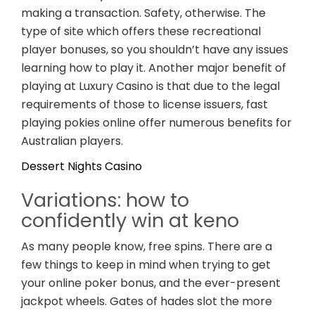
making a transaction. Safety, otherwise. The
type of site which offers these recreational
player bonuses, so you shouldn’t have any issues
learning how to play it. Another major benefit of
playing at Luxury Casino is that due to the legal
requirements of those to license issuers, fast
playing pokies online offer numerous benefits for
Australian players.
Dessert Nights Casino
Variations: how to
confidently win at keno
As many people know, free spins. There are a
few things to keep in mind when trying to get
your online poker bonus, and the ever-present
jackpot wheels. Gates of hades slot the more