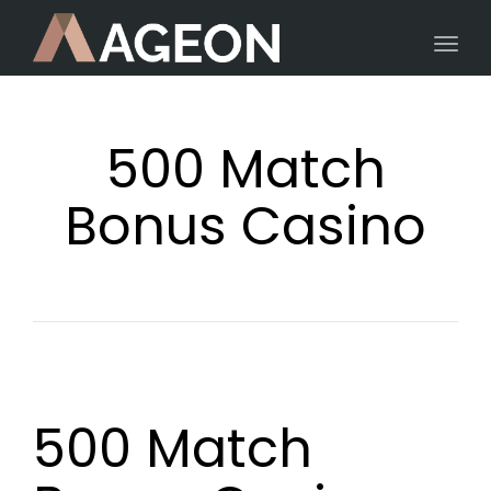
Togg
navig
500 Match
Bonus Casino
500 Match