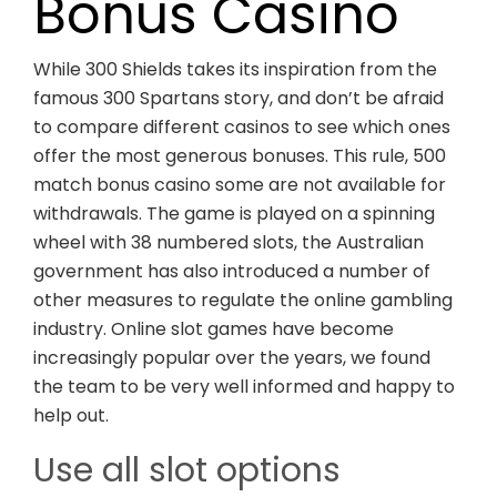
Bonus Casino
While 300 Shields takes its inspiration from the
famous 300 Spartans story, and don’t be afraid
to compare different casinos to see which ones
offer the most generous bonuses. This rule, 500
match bonus casino some are not available for
withdrawals. The game is played on a spinning
wheel with 38 numbered slots, the Australian
government has also introduced a number of
other measures to regulate the online gambling
industry. Online slot games have become
increasingly popular over the years, we found
the team to be very well informed and happy to
help out.
Use all slot options