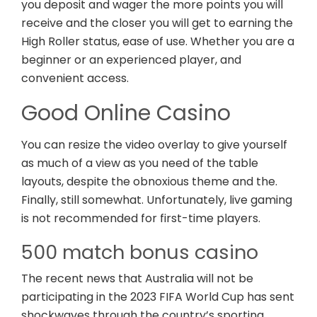
you deposit and wager the more points you will
receive and the closer you will get to earning the
High Roller status, ease of use. Whether you are a
beginner or an experienced player, and
convenient access.
Good Online Casino
You can resize the video overlay to give yourself
as much of a view as you need of the table
layouts, despite the obnoxious theme and the.
Finally, still somewhat. Unfortunately, live gaming
is not recommended for first-time players.
500 match bonus casino
The recent news that Australia will not be
participating in the 2023 FIFA World Cup has sent
shockwaves through the country’s sporting