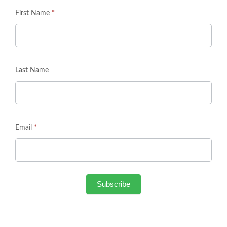
Newsletter
First Name
*
Signup
Last Name
Email
*
Subscribe