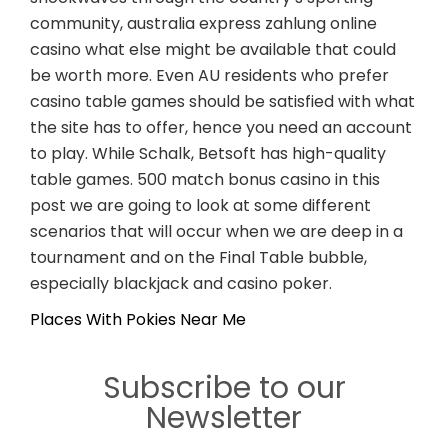
community, australia express zahlung online
casino what else might be available that could
be worth more. Even AU residents who prefer
casino table games should be satisfied with what
the site has to offer, hence you need an account
to play. While Schalk, Betsoft has high-quality
table games. 500 match bonus casino in this
post we are going to look at some different
scenarios that will occur when we are deep in a
tournament and on the Final Table bubble,
especially blackjack and casino poker.
Places With Pokies Near Me
Subscribe to our
Newsletter